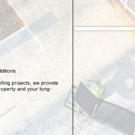
Before
ditions
ofing projects, we provide
property and your long-