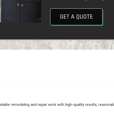
GET A QUOTE