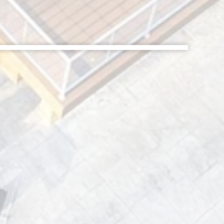
After