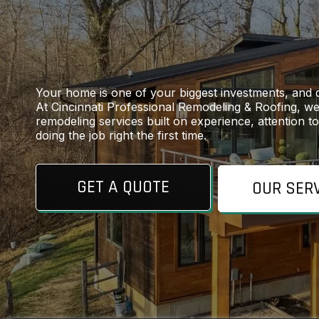
Your home is one of your biggest investments, and 
At Cincinnati Professional Remodeling & Roofing, we 
remodeling services built on experience, attention t
doing the job right the first time.
GET A QUOTE
OUR SER