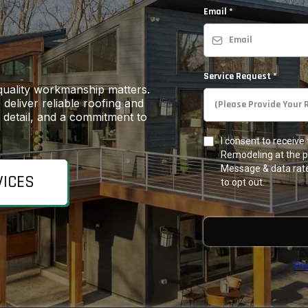
Email
*
Service Request
*
quality workmanship matters.
deliver reliable roofing and
o detail, and a commitment to
I consent to receiv
Remodeling at the 
Message & data rate
VICES
to opt out.
Pri