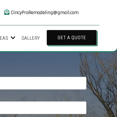
CincyProRemodeling@gmail.com
GET A QUOTE
GALLERY
REAS