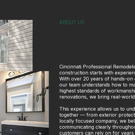
ABOUT US
Cincinnati Professional Remodelin
construction starts with experien
With over 20 years of hands-on 
our team understands how to mana
highest standards of workmanship
renovations, we bring real-world
This experience allows us to un
together — from exterior protecti
locally focused company, we believ
communicating clearly throughout
customers can rely on for years