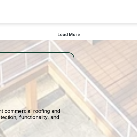
ight commercial roofing and
ection, functionality, and