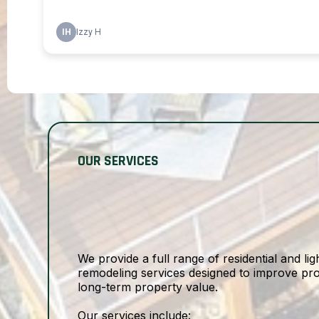
OUR SERVICES
We provide a full range of residential and l
remodeling services designed to improve prot
long-term property value.
Our services include: