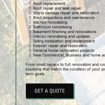
Roof replacement
Roof repair and leak repair
Storm damage repair and restoration
Roof inspections and maintenance
Kitchen remodeling
Bathroom remodeling
Basement finishing and renovations
Interior remodeling and updates
Siding installation and replacement
Exterior repair and restoration
General home renovation projects
New Commerical, Business and home ad
From small repairs to full renovation and ro
solutions that match the condition of your 
term goals.
GET A QUOTE