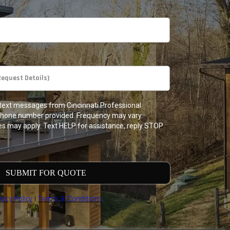
e text messages from Cincinnati Professional
phone number provided. Frequency may vary.
s may apply. Text HELP for assistance, reply STOP
SUBMIT FOR QUOTE
vacy Policy
|
Terms & Conditions