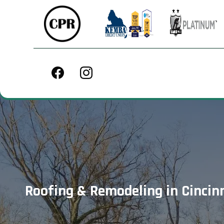
Roofing & Remodeling in Cincinn