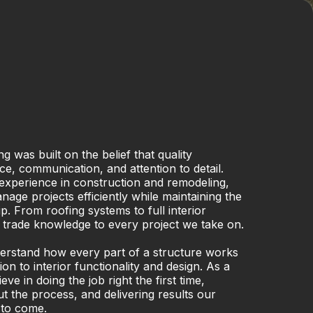
g was built on the belief that quality
ce, communication, and attention to detail.
experience in construction and remodeling,
ge projects efficiently while maintaining the
. From roofing systems to full interior
 trade knowledge to every project we take on.
derstand how every part of a structure works
on to interior functionality and design. As a
e in doing the job right the first time,
 the process, and delivering results our
 to come.