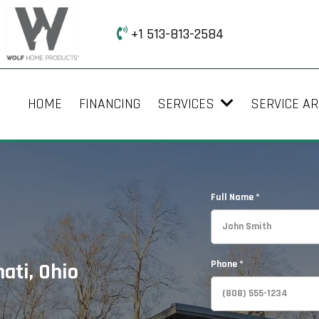
+1 513-813-2584
HOME
FINANCING
SERVICES
SERVICE A
Full Name
*
Phone
*
ati, Ohio